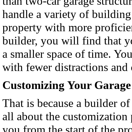
than two-car garage structur
handle a variety of buildin
property with more profici
builder, you will find that 
a smaller space of time. You
with fewer distractions and 
Customizing Your Garage
That is because a builder o
all about the customization
you from the start of the pr