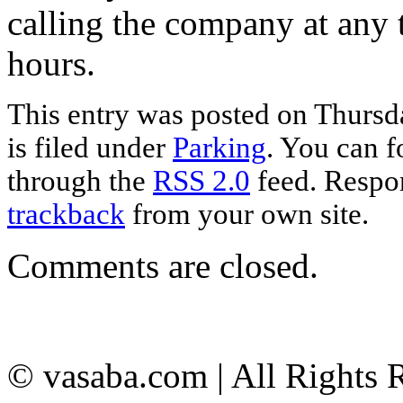
calling the company at any 
hours.
This entry was posted on Thursd
is filed under
Parking
. You can f
through the
RSS 2.0
feed. Respon
trackback
from your own site.
Comments are closed.
© vasaba.com | All Rights 