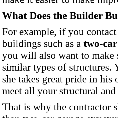
What Does the Builder Bu
For example, if you contact
buildings such as a
two-car
you will also want to make s
similar types of structures.
she takes great pride in his
meet all your structural and
That is why the contractor