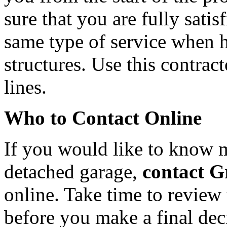
sure that you are fully satis
same type of service when h
structures. Use this contrac
lines.
Who to Contact Online
If you would like to know 
detached garage,
contact G
online. Take time to review
before you make a final dec