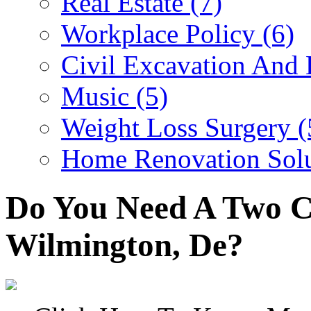
Real Estate (7)
Workplace Policy (6)
Civil Excavation And 
Music (5)
Weight Loss Surgery (
Home Renovation Solu
Do You Need A Two C
Wilmington, De?