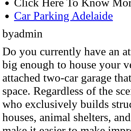
Click Here To Know Mor
Car Parking Adelaide
byadmin
Do you currently have an at
big enough to house your v
attached two-car garage that
space. Regardless of the sce
who exclusively builds stru
houses, animal shelters, and
make it easier to make impr