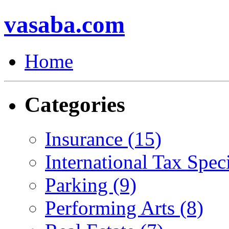
vasaba.com
Home
Categories
Insurance (15)
International Tax Speci
Parking (9)
Performing Arts (8)