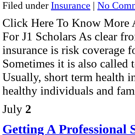
Filed under
Insurance
|
No Comm
Click Here To Know More A
For J1 Scholars As clear fr
insurance is risk coverage f
Sometimes it is also called 
Usually, short term health i
healthy individuals and fami
July
2
Getting A Professional