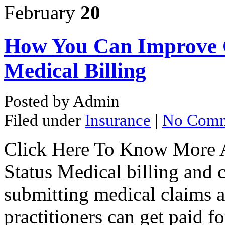
February
20
How You Can Improve C
Medical Billing
Posted by Admin
Filed under
Insurance
|
No Comm
Click Here To Know More A
Status Medical billing and c
submitting medical claims an
practitioners can get paid f