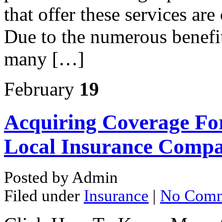
that offer these services ar
Due to the numerous benefit
many […]
February
19
Acquiring Coverage Fo
Local Insurance Compa
Posted by Admin
Filed under
Insurance
|
No Comm