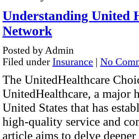
Understanding United H
Network
Posted by Admin
Filed under
Insurance
|
No Comm
The UnitedHealthcare Choic
UnitedHealthcare, a major h
United States that has estab
high-quality service and co
article aims to delve deeper 