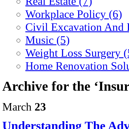
Real Estate (7)
Workplace Policy (6)
Civil Excavation And 
Music (5)
Weight Loss Surgery (
Home Renovation Solu
Archive for the ‘Insu
March
23
Understanding The Adv