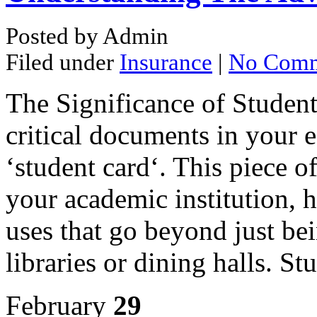
Posted by Admin
Filed under
Insurance
|
No Comm
The Significance of Student
critical documents in your e
‘student card‘. This piece of
your academic institution, h
uses that go beyond just bei
libraries or dining halls. S
February
29