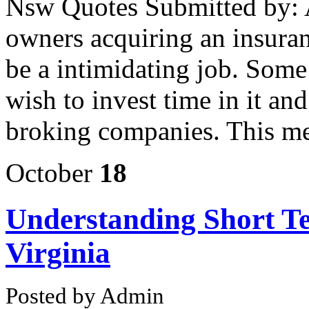
Nsw Quotes Submitted by: 
owners acquiring an insuran
be a intimidating job. Some
wish to invest time in it and
broking companies. This m
October
18
Understanding Short T
Virginia
Posted by Admin