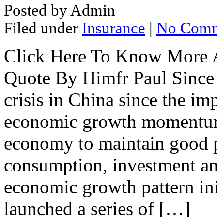
Posted by Admin
Filed under
Insurance
|
No Comm
Click Here To Know More A
Quote By Himfr Paul Since 2
crisis in China since the im
economic growth momentum 
economy to maintain good p
consumption, investment and
economic growth pattern in
launched a series of […]