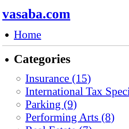
vasaba.com
Home
Categories
Insurance (15)
International Tax Speci
Parking (9)
Performing Arts (8)