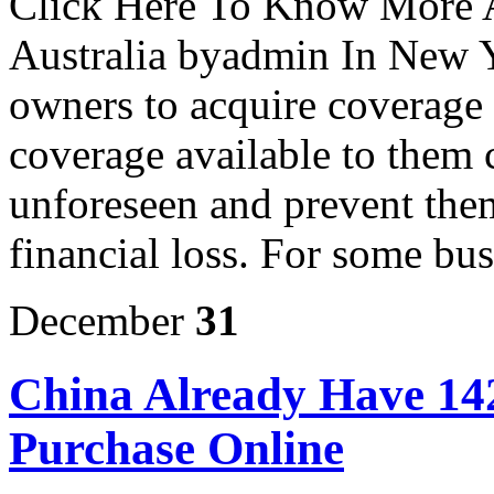
Click Here To Know More A
Australia byadmin In New Yor
owners to acquire coverage t
coverage available to them 
unforeseen and prevent the
financial loss. For some bus
December
31
China Already Have 14
Purchase Online