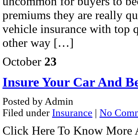
uncommon for buyers to bec
premiums they are really q
vehicle insurance with top q
other way […]
October
23
Insure Your Car And Be
Posted by Admin
Filed under
Insurance
|
No Comm
Click Here To Know More 