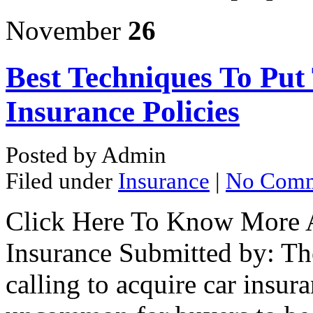
November
26
Best Techniques To Put
Insurance Policies
Posted by Admin
Filed under
Insurance
|
No Comm
Click Here To Know More 
Insurance Submitted by: Th
calling to acquire car insura