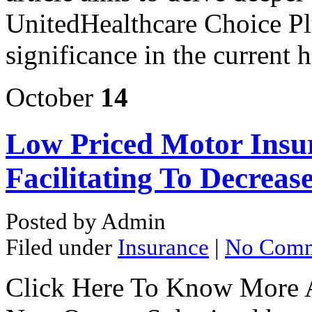
UnitedHealthcare Choice Pl
significance in the current 
October
14
Low Priced Motor Insur
Facilitating To Decreas
Posted by Admin
Filed under
Insurance
|
No Comm
Click Here To Know More 