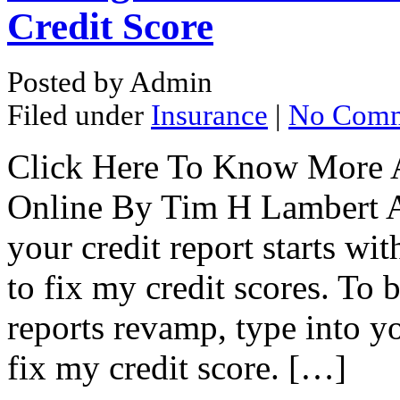
Credit Score
Posted by Admin
Filed under
Insurance
|
No Comm
Click Here To Know More 
Online By Tim H Lambert A 
your credit report starts w
to fix my credit scores. To 
reports revamp, type into yo
fix my credit score. […]