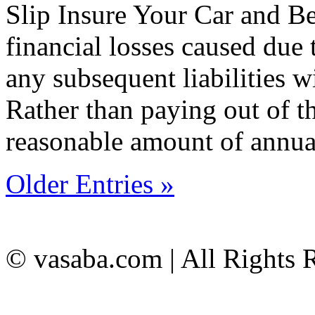
Slip Insure Your Car and 
financial losses caused due t
any subsequent liabilities w
Rather than paying out of t
reasonable amount of annu
Older Entries »
© vasaba.com | All Rights 