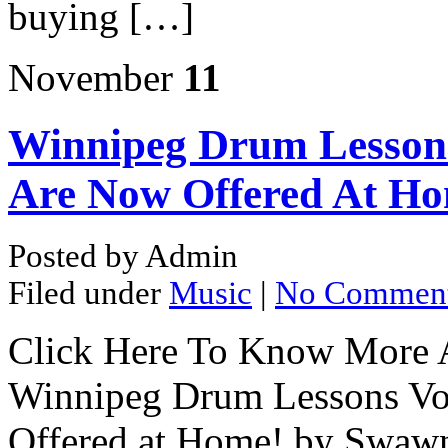
buying […]
November
11
Winnipeg Drum Lessons
Are Now Offered At Ho
Posted by Admin
Filed under
Music
|
No Commen
Click Here To Know More A
Winnipeg Drum Lessons Vo
Offered at Home! by Swawn