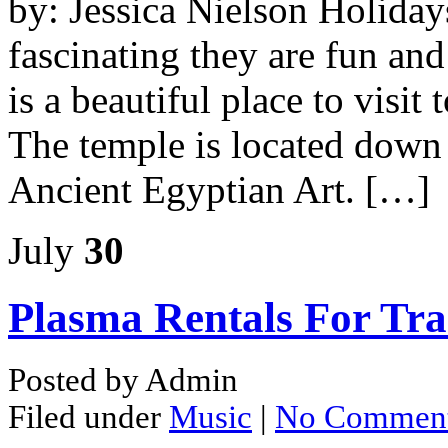
by: Jessica Nielson Holiday
fascinating they are fun an
is a beautiful place to visit 
The temple is located down
Ancient Egyptian Art. […]
July
30
Plasma Rentals For Tr
Posted by Admin
Filed under
Music
|
No Commen