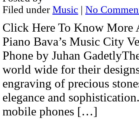
Filed under
Music
|
No Commen
Click Here To Know More A
Piano Bava’s Music City Ver
Phone by Juhan GadetlyThe
world wide for their designs,
engraving of precious stone
elegance and sophistication
mobile phones […]