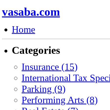
vasaba.com
Home
Categories
Insurance (15)
International Tax Speci
Parking (9)
Performing Arts (8)