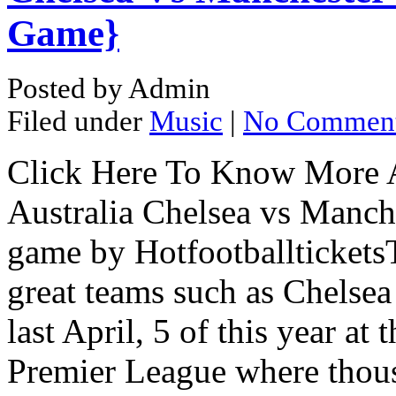
Game}
Posted by Admin
Filed under
Music
|
No Commen
Click Here To Know More 
Australia Chelsea vs Manch
game by Hotfootballtickets
great teams such as Chelsea
last April, 5 of this year at
Premier League where thou