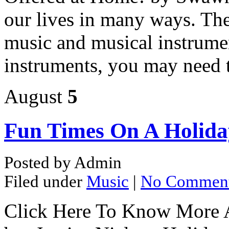
our lives in many ways. The
music and musical instrumen
instruments, you may need 
August
5
Fun Times On A Holida
Posted by Admin
Filed under
Music
|
No Commen
Click Here To Know More 