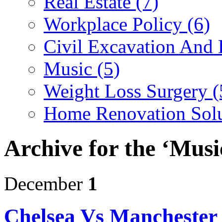
Real Estate (7)
Workplace Policy (6)
Civil Excavation And 
Music (5)
Weight Loss Surgery (
Home Renovation Solu
Archive for the ‘Musi
December
1
Chelsea Vs Manchester