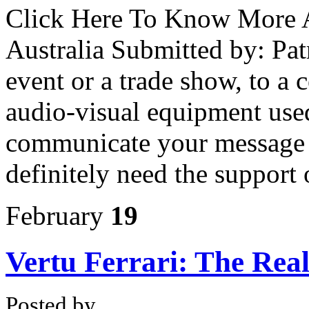
Click Here To Know More 
Australia Submitted by: Pa
event or a trade show, to a 
audio-visual equipment used
communicate your message o
definitely need the support 
February
19
Vertu Ferrari: The Rea
Posted by