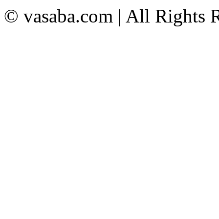
© vasaba.com | All Rights 